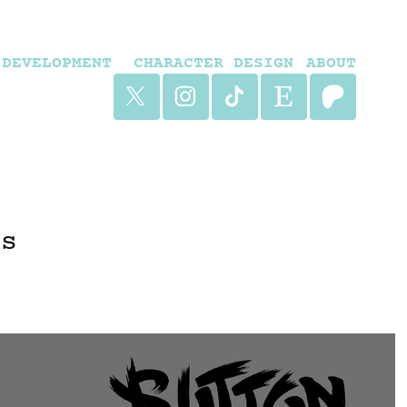
DEVELOPMENT
CHARACTER DESIGN
ABOUT
rs