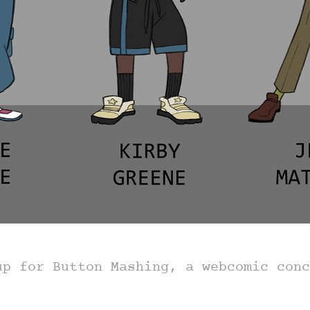
up for Button Mashing, a webcomic con