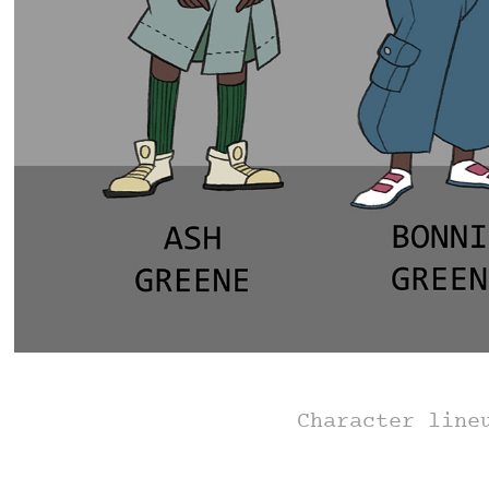
Character line