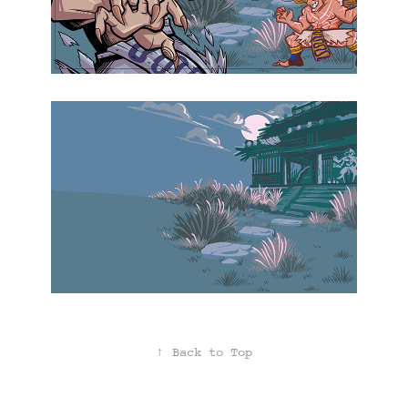
↑
Back to Top