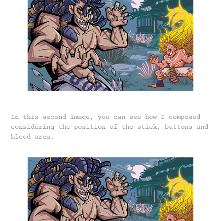
In this second image, you can see how I composed
considering the position of the stick, buttons and
bleed area.