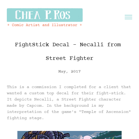
FightStick Decal - Necalli from 
Street Fighter
May, 2017
This is a commission I completed for a client that
wanted a custom top decal for their fight-stick.
It depicts Necalli, a Street Fighter character
made by Capcom. In the background is my
interpretation of the game's "Temple of Ascension"
fighting stage.